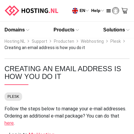
EN
Help
Domains
Products
Solutions
Hosting.NL
Support
Producten
Webhosting
Plesk
Creating an email address is how you do it
CREATING AN EMAIL ADDRESS IS
HOW YOU DO IT
PLESK
Follow the steps below to manage your e-mail addresses.
Ordering an additional e-mail package? You can do that
here
.