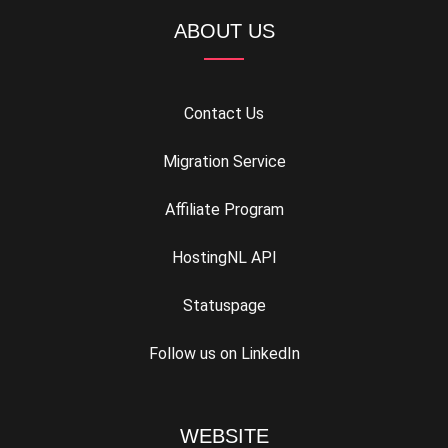
ABOUT US
Contact Us
Migration Service
Affiliate Program
HostingNL API
Statuspage
Follow us on LinkedIn
WEBSITE