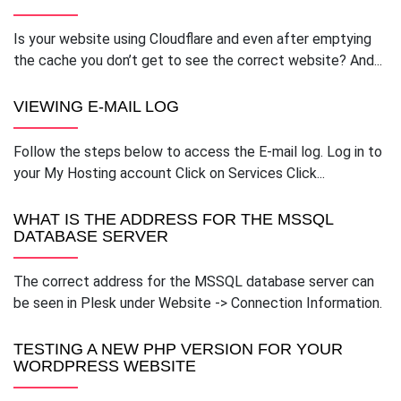
Is your website using Cloudflare and even after emptying
the cache you don’t get to see the correct website? And...
VIEWING E-MAIL LOG
Follow the steps below to access the E-mail log. Log in to
your My Hosting account Click on Services Click...
WHAT IS THE ADDRESS FOR THE MSSQL
DATABASE SERVER
The correct address for the MSSQL database server can
be seen in Plesk under Website -> Connection Information.
TESTING A NEW PHP VERSION FOR YOUR
WORDPRESS WEBSITE