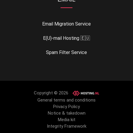
Email Migration Service
E(U)-mail Hosting 🇪🇺
Spam Filter Service
Copyright © 2026
General terms and conditions
Privacy Policy
Notice & takedown
Media kit
Integrity Framework