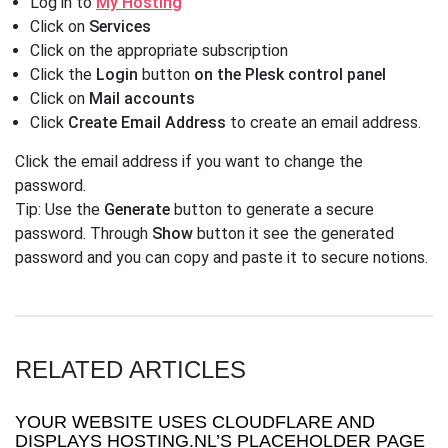
Log in to
My Hosting
Click on
Services
Click on the appropriate subscription
Click the
Login
button
on the Plesk control panel
Click on
Mail accounts
Click
Create Email Address
to create an email address.
Click the email address if you want to change the
password.
Tip: Use the
Generate
button to generate a secure
password. Through
Show
button it see the generated
password and you can copy and paste it to secure notions.
RELATED ARTICLES
YOUR WEBSITE USES CLOUDFLARE AND
DISPLAYS HOSTING.NL’S PLACEHOLDER PAGE