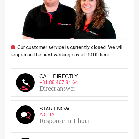
Our customer service is currently closed. We will
reopen on the next working day at 09:00 hour
CALL DIRECTLY
+31 88 467 84 64
Direct answer
START NOW
A CHAT
Response in 1 hour