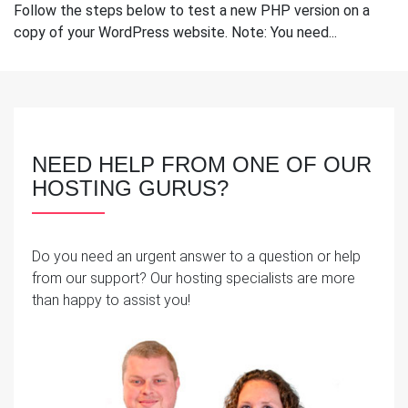
Follow the steps below to test a new PHP version on a
copy of your WordPress website. Note: You need...
NEED HELP FROM ONE OF OUR
HOSTING GURUS?
Do you need an urgent answer to a question or help
from our support? Our hosting specialists are more
than happy to assist you!