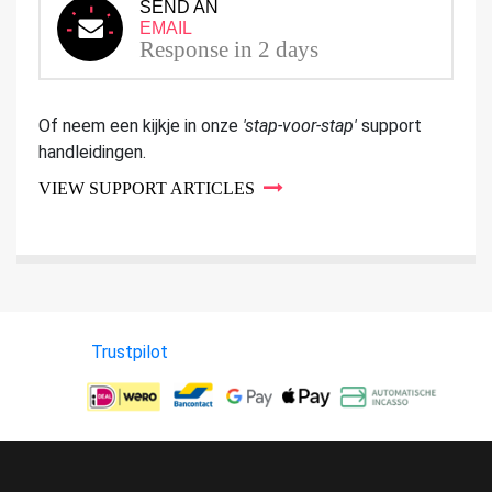
SEND AN
EMAIL
Response in 2 days
Of neem een kijkje in onze
'stap-voor-stap'
support
handleidingen.
VIEW SUPPORT ARTICLES
Trustpilot