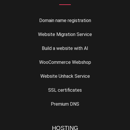
Domain name registration
Website Migration Service
Build a website with AI
WooCommerce Webshop
Website Unhack Service
SSL certificates
Premium DNS
HOSTING