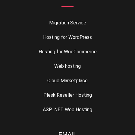
Migration Service
Hosting for WordPress
Hosting for WooCommerce
Web hosting
Cloud Marketplace
Plesk Reseller Hosting
ASP .NET Web Hosting
EMAIL