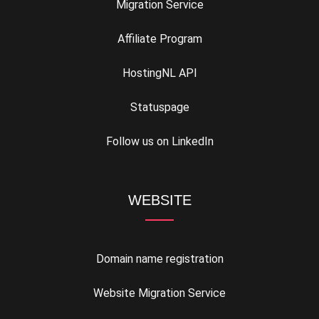
Migration Service
Affiliate Program
HostingNL API
Statuspage
Follow us on LinkedIn
WEBSITE
Domain name registration
Website Migration Service