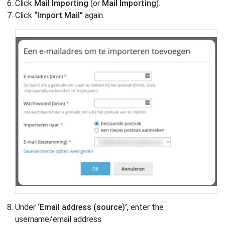
Click
Mail Importing
(or
Mail Importing
).
Click
“Import Mail”
again.
Under
‘Email address (source)’
, enter the
username/email address