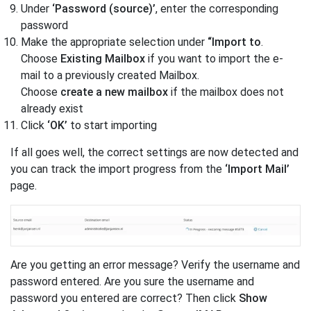
Under
‘Password (source)’
, enter the corresponding
password
Make the appropriate selection under
“Import to
.
Choose
Existing Mailbox
if you want to import the e-
mail to a previously created Mailbox.
Choose
create a new mailbox
if the mailbox does not
already exist
Click
‘OK’
to start importing
If all goes well, the correct settings are now detected and
you can track the import progress from the
‘Import Mail’
page.
Are you getting an error message? Verify the username and
password entered. Are you sure the username and
password you entered are correct? Then click
Show