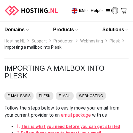
EN
Help
Domains
Products
Solutions
Hosting.NL
Support
Producten
Webhosting
Plesk
Importing a mailbox into Plesk
IMPORTING A MAILBOX INTO
PLESK
E-MAIL BASIS
PLESK
E-MAIL
WEBHOSTING
Follow the steps below to easily move your email from
your current provider to an
email package
with us
This is what you need before you can get started