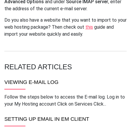
Advanced Options
and under
Source IMAP server
, enter
the address of the current e-mail server.
Do you also have a website that you want to import to your
web hosting package? Then check out
this
guide and
import your website quickly and easily.
RELATED ARTICLES
VIEWING E-MAIL LOG
Follow the steps below to access the E-mail log. Log in to
your My Hosting account Click on Services Click...
SETTING UP EMAIL IN EM CLIENT