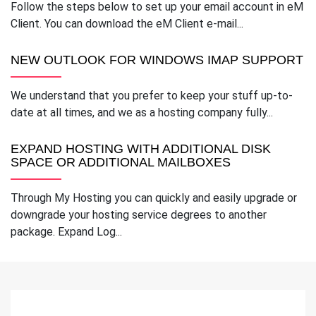
Follow the steps below to set up your email account in eM
Client. You can download the eM Client e-mail...
NEW OUTLOOK FOR WINDOWS IMAP SUPPORT
We understand that you prefer to keep your stuff up-to-
date at all times, and we as a hosting company fully...
EXPAND HOSTING WITH ADDITIONAL DISK
SPACE OR ADDITIONAL MAILBOXES
Through My Hosting you can quickly and easily upgrade or
downgrade your hosting service degrees to another
package. Expand Log...