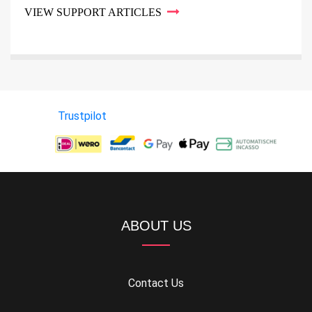
VIEW SUPPORT ARTICLES
Trustpilot
ABOUT US
Contact Us