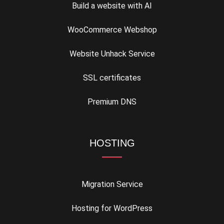
Build a website with AI
WooCommerce Webshop
Website Unhack Service
SSL certificates
Premium DNS
HOSTING
Migration Service
Hosting for WordPress