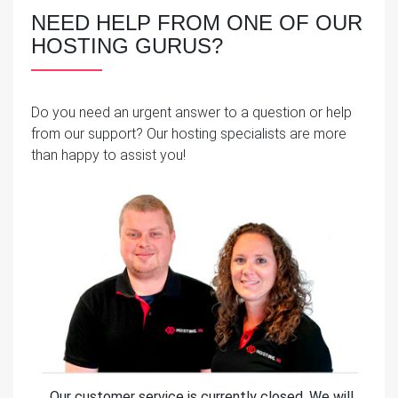
NEED HELP FROM ONE OF OUR
HOSTING GURUS?
Do you need an urgent answer to a question or help
from our support? Our hosting specialists are more
than happy to assist you!
Our customer service is currently closed. We will