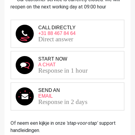
reopen on the next working day at 09:00 hour
CALL DIRECTLY
+31 88 467 84 64
Direct answer
START NOW
A CHAT
Response in 1 hour
SEND AN
EMAIL
Response in 2 days
Of neem een kijkje in onze
'stap-voor-stap'
support
handleidingen.