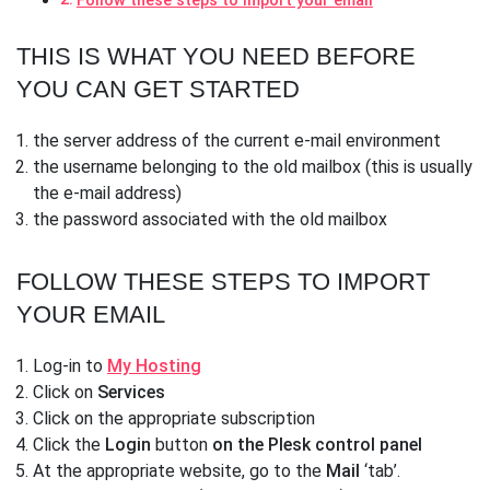
Follow these steps to import your email
THIS IS WHAT YOU NEED BEFORE
YOU CAN GET STARTED
the server address of the current e-mail environment
the username belonging to the old mailbox (this is usually
the e-mail address)
the password associated with the old mailbox
FOLLOW THESE STEPS TO IMPORT
YOUR EMAIL
Log-in to
My Hosting
Click on
Services
Click on the appropriate subscription
Click the
Login
button
on the Plesk control panel
At the appropriate website, go to the
Mail
‘tab’.