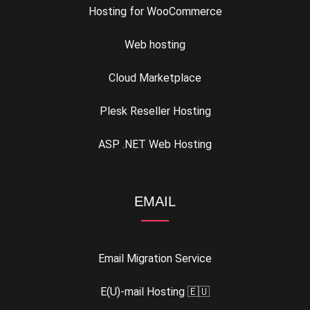
Hosting for WooCommerce
Web hosting
Cloud Marketplace
Plesk Reseller Hosting
ASP .NET Web Hosting
EMAIL
Email Migration Service
E(U)-mail Hosting 🇪🇺