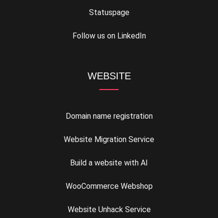
Statuspage
Follow us on LinkedIn
WEBSITE
Domain name registration
Website Migration Service
Build a website with AI
WooCommerce Webshop
Website Unhack Service