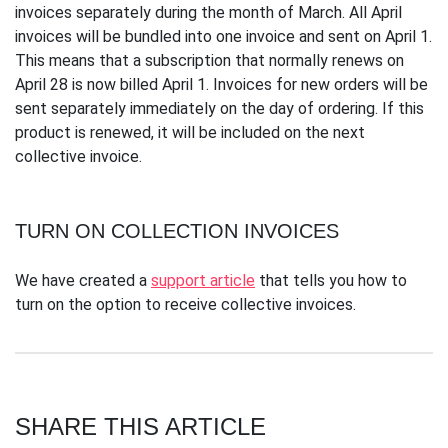
invoices separately during the month of March. All April
invoices will be bundled into one invoice and sent on April 1.
This means that a subscription that normally renews on
April 28 is now billed April 1. Invoices for new orders will be
sent separately immediately on the day of ordering. If this
product is renewed, it will be included on the next
collective invoice.
TURN ON COLLECTION INVOICES
We have created a
support article
that tells you how to
turn on the option to receive collective invoices.
SHARE THIS ARTICLE