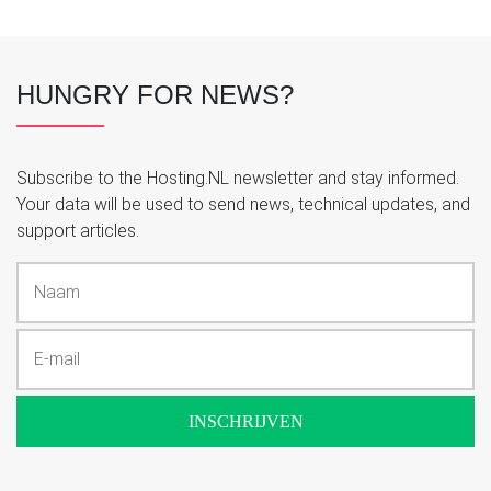
HUNGRY FOR NEWS?
Subscribe to the Hosting.NL newsletter and stay informed.
Your data will be used to send news, technical updates, and
support articles.
INSCHRIJVEN