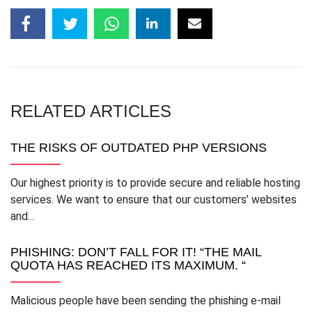
RELATED ARTICLES
THE RISKS OF OUTDATED PHP VERSIONS
Our highest priority is to provide secure and reliable hosting
services. We want to ensure that our customers’ websites
and...
PHISHING: DON’T FALL FOR IT! “THE MAIL
QUOTA HAS REACHED ITS MAXIMUM. “
Malicious people have been sending the phishing e-mail