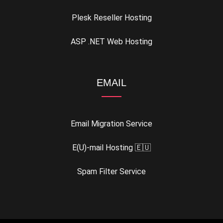
Plesk Reseller Hosting
ASP .NET Web Hosting
EMAIL
Email Migration Service
E(U)-mail Hosting 🇪🇺
Spam Filter Service