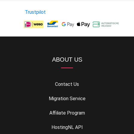
Trustpilot
ABOUT US
Contact Us
Migration Service
Affiliate Program
HostingNL API