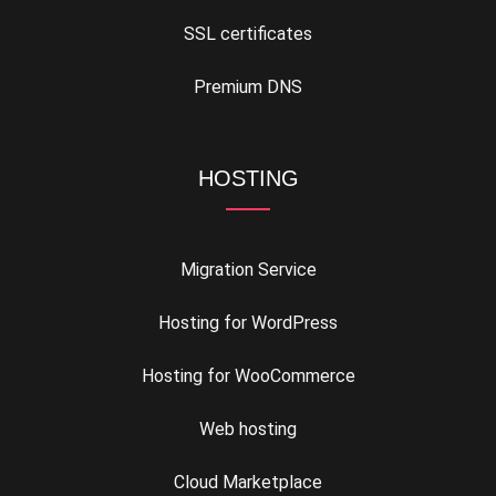
SSL certificates
Premium DNS
HOSTING
Migration Service
Hosting for WordPress
Hosting for WooCommerce
Web hosting
Cloud Marketplace