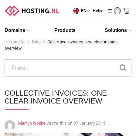
EN
Help
Domains
Products
Solutions
Hosting.NL
Blog
Collective invoices: one clear invoice
overview
COLLECTIVE INVOICES: ONE
CLEAR INVOICE OVERVIEW
Martijn Wokke
Wrote this on
07 January 2019