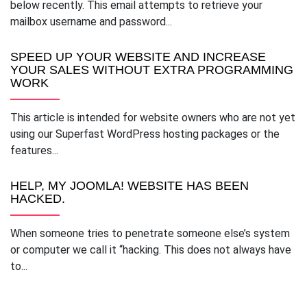
below recently. This email attempts to retrieve your
mailbox username and password...
SPEED UP YOUR WEBSITE AND INCREASE
YOUR SALES WITHOUT EXTRA PROGRAMMING
WORK
This article is intended for website owners who are not yet
using our Superfast WordPress hosting packages or the
features...
HELP, MY JOOMLA! WEBSITE HAS BEEN
HACKED.
When someone tries to penetrate someone else’s system
or computer we call it “hacking. This does not always have
to...