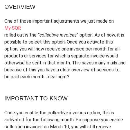
OVERVIEW
One of those important adjustments we just made on
My SQR
rolled out is the
“collective invoices”
option. As of now, it is
possible to select this option. Once you activate this
option, you will now receive one invoice per month for all
products or services for which a separate invoice would
otherwise be sent in that month. This saves many mails and
because of this you have a clear overview of services to
be paid each month. Ideal right?
IMPORTANT TO KNOW
Once you enable the collective invoices option, this is
activated for the following month. So suppose you enable
collection invoices on March 10, you will still receive