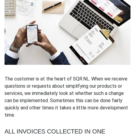
The customer is at the heart of SQR.NL. When we receive
questions or requests about simplifying our products or
services, we immediately look at whether such a change
can be implemented. Sometimes this can be done fairly
quickly and other times it takes a little more development
time.
ALL INVOICES COLLECTED IN ONE